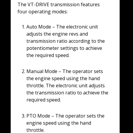
The VT-DRIVE transmission features
four operating modes:
Auto Mode – The electronic unit
adjusts the engine revs and
transmission ratio according to the
potentiometer settings to achieve
the required speed.
Manual Mode – The operator sets
the engine speed using the hand
throttle. The electronic unit adjusts
the transmission ratio to achieve the
required speed.
PTO Mode – The operator sets the
engine speed using the hand
throttle.