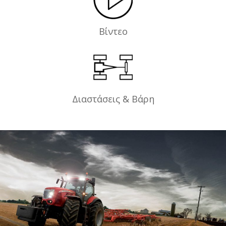
Βίντεο
Διαστάσεις & Βάρη