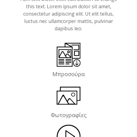
this text. Lorem ipsum dolor sit amet,
consectetur adipiscing elit. Ut elit tellus,
luctus nec ullamcorper mattis, pulvinar
dapibus leo.
Μπροσούρα
Φωτογραφίες