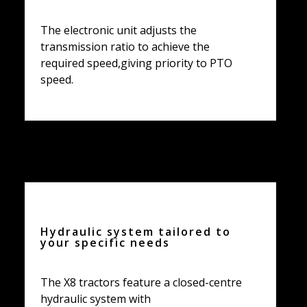
The electronic unit adjusts the
transmission ratio to achieve the
required speed,giving priority to PTO
speed.
Hydraulic system tailored to
your specific needs
The X8 tractors feature a closed-centre
hydraulic system with