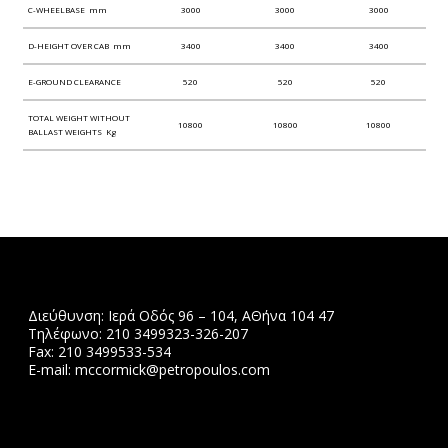
C-WHEELBASE mm
3000
3000
3000
D-HEIGHT OVER CAB mm
3400
3400
3400
E-GROUND CLEARANCE
520
520
520
TOTAL WEIGHT WITHOUT
10800
10800
10800
BALLAST WEIGHTS Kg
Διεύθυνση: Ιερά Οδός 96 – 104, ΑΘήνα 104 47
Τηλέφωνο: 210 3499323-326-207
Fax: 210 3499533-534
Ε-mail: mccormick@petropoulos.com