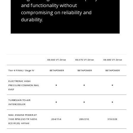
and functionality without
compromising on reliability and
durability.
X8.660 VT-Drive
X8.670 VT-Drive
X8.680 VT-Drive
Tier 4 FINAL/ Stage IV
BETAPOWER
BETAPOWER
BETAPOWER
ELECTRONIC HIGH
•
•
•
PRESSURE COMMON RAIL
EVGT
TURBO/AIR-TO-AIR
•
•
•
INTERCOOLER
MAX. ENGINE POWER AT
1900 RPM (ISO TR 14396
264/194
286/210
310/228
ECE R120) HP/kW