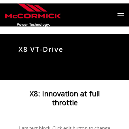
X8 VT-Drive
X8: Innovation at full
throttle
I am text block. Click edit button to change