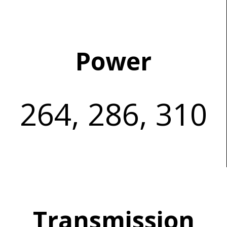
Power
264, 286, 310
Transmission