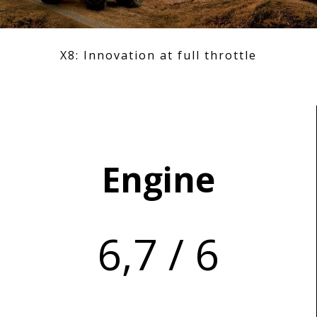
X8: Innovation at full throttle
Engine
6,7 / 6