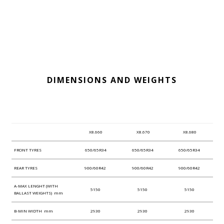
DIMENSIONS AND WEIGHTS
X8.660
X8.670
X8.680
FRONT TYRES
650/65R34
650/65R34
650/65R34
REAR TYRES
900/60R42
900/60R42
900/60R42
A-MAX LENGHT (WITH
5150
5150
5150
BALLAST WEIGHTS) mm
B-MIN WIDTH mm
2930
2930
2930