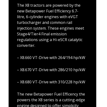
The X8 tractors are powered by the
new Betapower Fuel Efficiency 6.7-
litre, 6-cylinder engines with eVGT
turbocharger and common rail
injection system. These engines meet
Stage4/Tier4 Final emission
regulations using a Hi-eSCR catalytic
converter.
– X8.660 VT-Drive with 264/194 hp/kW
– X8.670 VT-Drive with 286/210 hp/kW
– X8.680 VT-Drive with 310/228 hp/kW
The new Betapower Fuel Efficency the
powers the X8 series is a cutting-edge
engine designed to offer simplicity