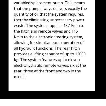
variabledisplacement pump. This means
that the pump always delivers exactly the
quantity of oil that the system requires,
thereby eliminating unnecessary power
waste. The system supplies 157 l/min to
the hitch and remote valves and 115
l/min to the electronic steering system,
allowing for simultaneous operation of
all hydraulic functions. The rear hitch
provides a lifting capacity of up to 12000
kg. The system features up to eleven
electrohydraulic remote valves: six at the
rear, three at the front and two in the
middle.