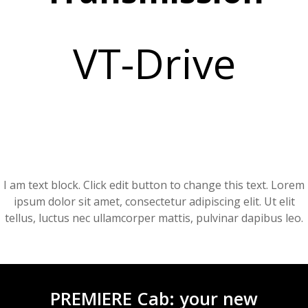
VT-Drive
I am text block. Click edit button to change this text. Lorem
ipsum dolor sit amet, consectetur adipiscing elit. Ut elit
tellus, luctus nec ullamcorper mattis, pulvinar dapibus leo.
PREMIERE Cab: your new