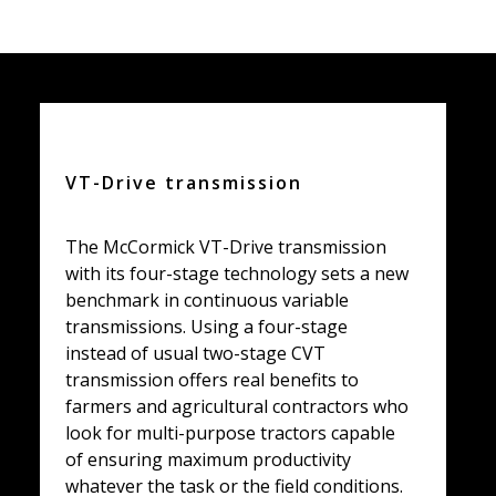
VT-Drive transmission
The McCormick VT-Drive transmission
with its four-stage technology sets a new
benchmark in continuous variable
transmissions. Using a four-stage
instead of usual two-stage CVT
transmission offers real benefits to
farmers and agricultural contractors who
look for multi-purpose tractors capable
of ensuring maximum productivity
whatever the task or the field conditions.