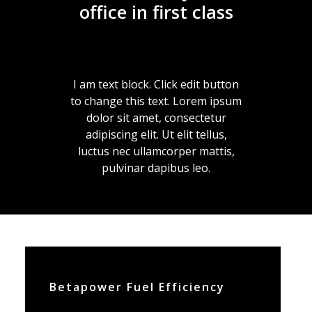
office in first class
I am text block. Click edit button
to change this text. Lorem ipsum
dolor sit amet, consectetur
adipiscing elit. Ut elit tellus,
luctus nec ullamcorper mattis,
pulvinar dapibus leo.
Betapower Fuel Efficiency