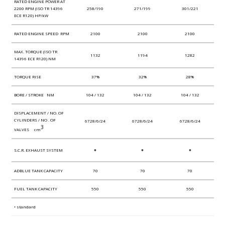
RATED ENGINE POWER AT
2200 RPM (ISO TR 14396
258/190
271/199
301/221
ECE R120) HP/kW
RATED ENGINE SPEED RPM
2100
2100
2100
MAX. TORQUE (ISO TR
1132
1194
1282
14396 ECE R120) NM
TORQUE RISE
37%
32%
28%
BORE / STROKE NM
104 / 132
104 / 132
104 / 132
DISPLACEMENT / NO. OF
CYLINDERS / NO . OF
6728/6/24
6728/6/24
6728/6/24
3
VALVES cm
•
•
•
S.C.R. EXHAUST SYSTEM
ADBLUE TANK CAPACITY
70
70
70
FUEL TANK CAPACITY
550
550
550
• standard