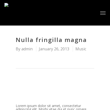
Nulla fringilla magna
By
admin
January 26, 2013
Music
Lorem ipsum dolor sit amet, consectetur
adipiscing elit. Morbi vitae dui et nunc ornare