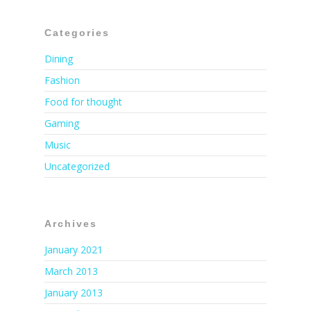
Categories
Dining
Fashion
Food for thought
Gaming
Music
Uncategorized
Archives
January 2021
March 2013
January 2013