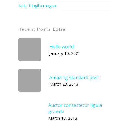
Nulla fringilla magna
Recent Posts Extra
Hello world!
January 10, 2021
Amazing standard post
March 23, 2013
Auctor consectetur ligula
gravida
March 17, 2013