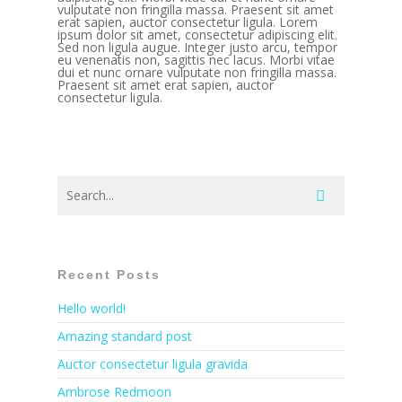
vulputate non fringilla massa. Praesent sit amet
erat sapien, auctor consectetur ligula. Lorem
ipsum dolor sit amet, consectetur adipiscing elit.
Sed non ligula augue. Integer justo arcu, tempor
eu venenatis non, sagittis nec lacus. Morbi vitae
dui et nunc ornare vulputate non fringilla massa.
Praesent sit amet erat sapien, auctor
consectetur ligula.
Recent Posts
Hello world!
Amazing standard post
Auctor consectetur ligula gravida
Ambrose Redmoon