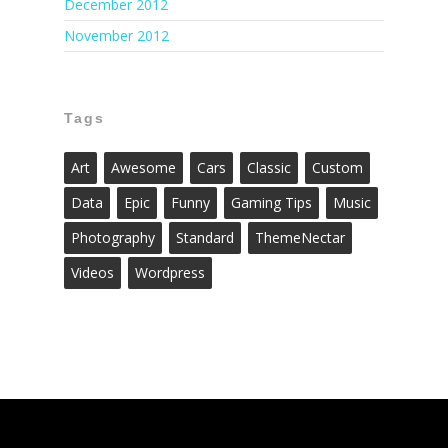
December 2012
November 2012
Tags
Art
Awesome
Cars
Classic
Custom
Data
Epic
Funny
Gaming Tips
Music
Photography
Standard
ThemeNectar
Videos
Wordpress